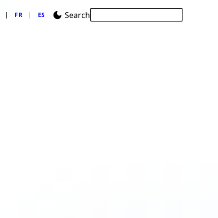
Search
FR
ES