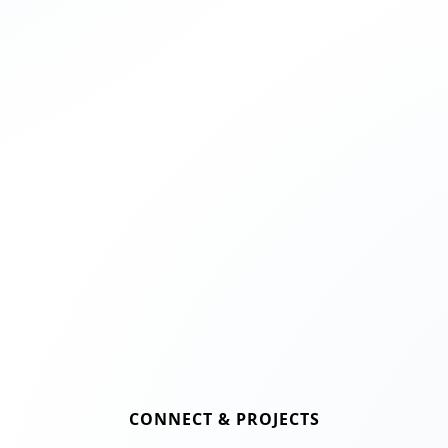
CONNECT & PROJECTS