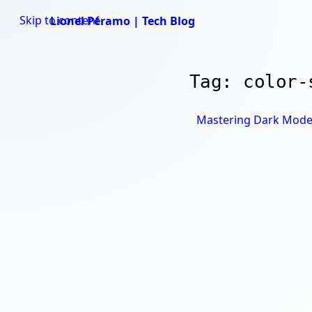
Skip to content
Lionel Péramo | Tech Blog
Tag: color-
Mastering Dark Mode i