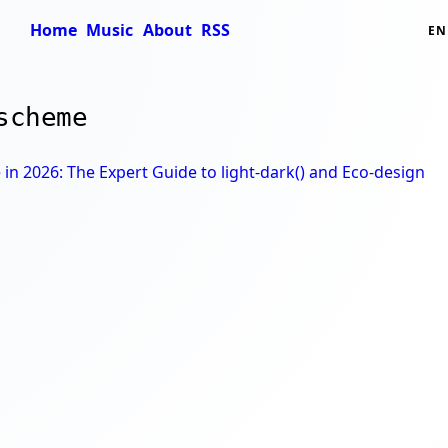
Home
Music
About
RSS
EN
scheme
n 2026: The Expert Guide to light-dark() and Eco-design