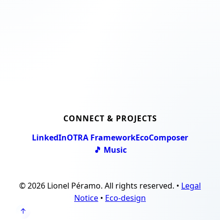
CONNECT & PROJECTS
LinkedIn
OTRA Framework
EcoComposer
🎵 Music
© 2026 Lionel Péramo. All rights reserved. •
Legal
Notice
•
Eco-design
↑