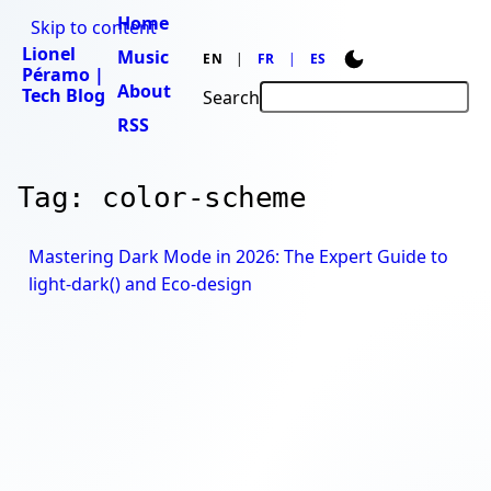
Home
Skip to content
Lionel
Music
EN
FR
ES
Péramo |
About
Tech Blog
Search
RSS
Tag: color-scheme
Mastering Dark Mode in 2026: The Expert Guide to
light-dark() and Eco-design