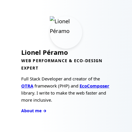
Lionel Péramo
WEB PERFORMANCE & ECO-DESIGN
EXPERT
Full Stack Developer and creator of the
OTRA
framework (PHP) and
EcoComposer
library. I write to make the web faster and
more inclusive.
About me →