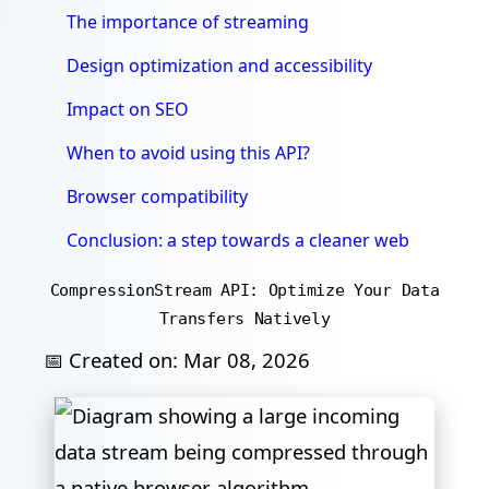
The importance of streaming
Design optimization and accessibility
Impact on SEO
When to avoid using this API?
Browser compatibility
Conclusion: a step towards a cleaner web
CompressionStream API: Optimize Your Data
Transfers Natively
📅 Created on:
Mar 08, 2026