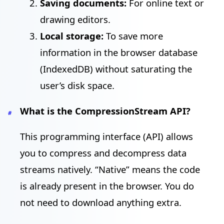
Saving documents:
For online text or
drawing editors.
Local storage:
To save more
information in the browser database
(IndexedDB) without saturating the
user’s disk space.
What is the CompressionStream API?
#
This programming interface (API) allows
you to compress and decompress data
streams natively. “Native” means the code
is already present in the browser. You do
not need to download anything extra.