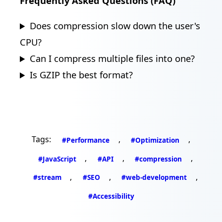
Frequently Asked Questions (FAQ)
Does compression slow down the user's
CPU?
Can I compress multiple files into one?
Is GZIP the best format?
Tags:
,
,
#Performance
#Optimization
,
,
,
#JavaScript
#API
#compression
,
,
,
#stream
#SEO
#web-development
#Accessibility