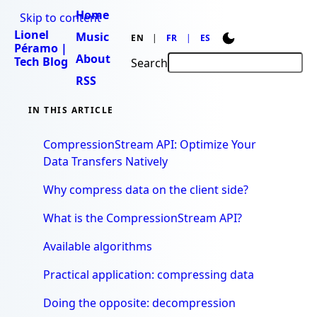
Home
Skip to content
Lionel
Music
EN
FR
ES
Péramo |
About
Tech Blog
Search
RSS
IN THIS ARTICLE
CompressionStream API: Optimize Your
Data Transfers Natively
Why compress data on the client side?
What is the CompressionStream API?
Available algorithms
Practical application: compressing data
Doing the opposite: decompression