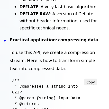
DEFLATE
: A very fast basic algorithm.
DEFLATE-RAW
: A version of Deflate
without header information, used for
specific technical needs.
Practical application: compressing data
#
To use this API, we create a compression
stream. Here is how to transform simple
text into compressed data.
/**

Copy
 * Compresses a string into 
GZIP

 * @param {string} inputData

 * @returns 