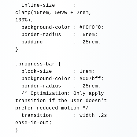
inline-size
      : 
clamp
(
15rem, 50vw
 + 
2rem, 
100%
);

background-color
 : 
#f0f0f0
;

border-radius
    : 
.5rem
;

padding
          : 
.25rem
;

}

.progress-bar
 {

block-size
       : 
1rem
;

background-color
 : 
#007bff
;

border-radius
    : 
.25rem
;

/* Optimization: Only apply 
transition if the user doesn't 
prefer reduced motion */
transition
       : 
width .2s 
ease-in-out
;

}
