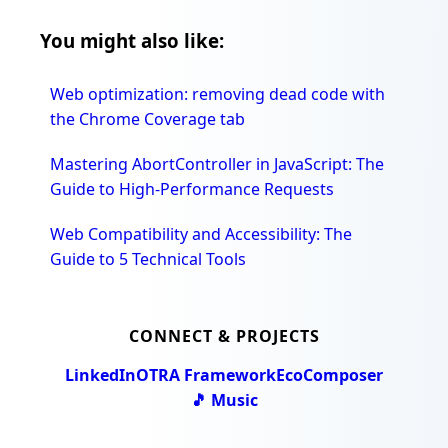
You might also like:
Web optimization: removing dead code with
the Chrome Coverage tab
Mastering AbortController in JavaScript: The
Guide to High-Performance Requests
Web Compatibility and Accessibility: The
Guide to 5 Technical Tools
CONNECT & PROJECTS
LinkedIn
OTRA Framework
EcoComposer
🎵 Music