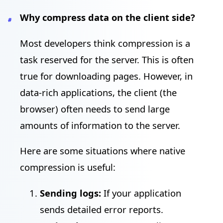
Why compress data on the client side?
#
Most developers think compression is a
task reserved for the server. This is often
true for downloading pages. However, in
data-rich applications, the client (the
browser) often needs to send large
amounts of information to the server.
Here are some situations where native
compression is useful:
Sending logs:
If your application
sends detailed error reports.