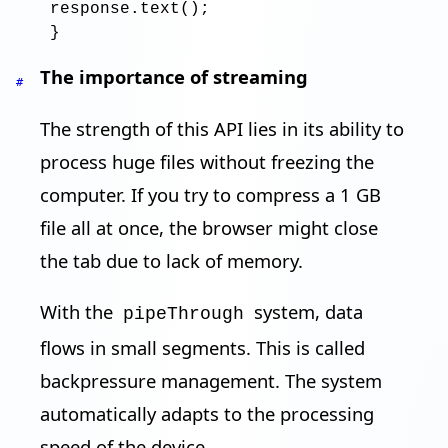
response
.text
()
;
The importance of streaming
#
The strength of this API lies in its ability to
process huge files without freezing the
computer. If you try to compress a 1 GB
file all at once, the browser might close
the tab due to lack of memory.
With the
system, data
pipeThrough
flows in small segments. This is called
backpressure management. The system
automatically adapts to the processing
speed of the device.