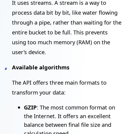
It uses streams. A stream is a way to
process data bit by bit, like water flowing
through a pipe, rather than waiting for the
entire bucket to be full. This prevents
using too much memory (RAM) on the
user’s device.
Available algorithms
#
The API offers three main formats to
transform your data:
GZIP
: The most common format on
the Internet. It offers an excellent
balance between final file size and
calculation speed.