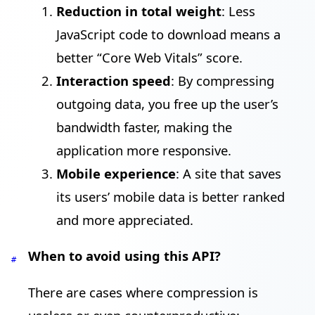
Reduction in total weight
: Less
JavaScript code to download means a
better “Core Web Vitals” score.
Interaction speed
: By compressing
outgoing data, you free up the user’s
bandwidth faster, making the
application more responsive.
Mobile experience
: A site that saves
its users’ mobile data is better ranked
and more appreciated.
When to avoid using this API?
#
There are cases where compression is