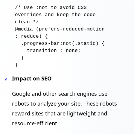
/* Use :not to avoid CSS 
overrides and keep the code 
clean */
@media
 (
prefers-reduced-motion
: 
reduce
) {

.progress-bar:not
(
.static
) {

transition
 : 
none
;

  }

Impact on SEO
#
Google and other search engines use
robots to analyze your site. These robots
reward sites that are lightweight and
resource-efficient.