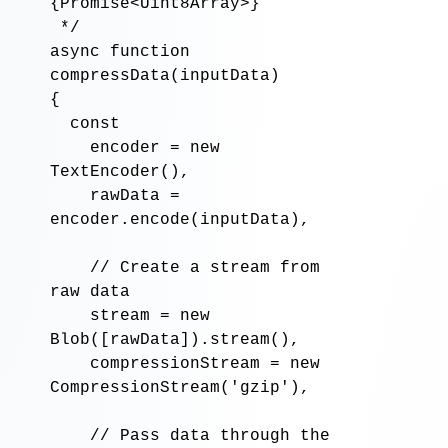
{Promise<Uint8Array>}

 */
async function
compressData
(
inputData
)

{

const
encoder
=
new
TextEncoder
(),

rawData
=
encoder
.encode
(
inputData
),

// Create a stream from 
raw data
stream
=
new
Blob
([
rawData
])
.stream
(),

compressionStream
=
new
CompressionStream
('
gzip
'),

// Pass data through the 