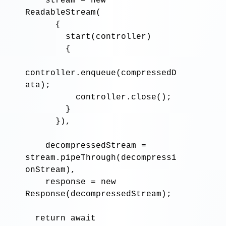
stream
=
new
ReadableStream
(

      {

start
(
controller
)

        {

controller
.enqueue
(
compressedD
ata
)
;
controller
.close
()
;
        }

      }),

decompressedStream
=
stream
.pipeThrough
(
decompressi
onStream
),

response
=
new
Response
(
decompressedStream
)
;
return await