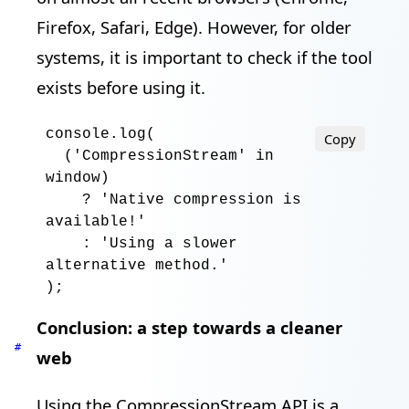
Firefox, Safari, Edge). However, for older
systems, it is important to check if the tool
exists before using it.
console
.log
(

Copy
  ('
CompressionStream
' 
in
window
)

?
 '
Native compression is 
available
!
'

:
 '
Using a slower 
alternative method
.
'

)
;
Conclusion: a step towards a cleaner
#
web
Using the CompressionStream API is a