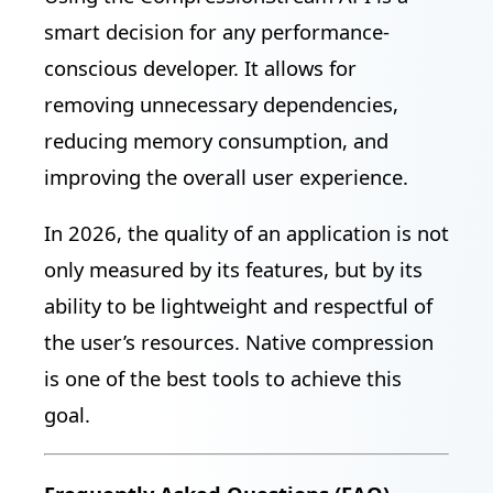
smart decision for any performance-
conscious developer. It allows for
removing unnecessary dependencies,
reducing memory consumption, and
improving the overall user experience.
In 2026, the quality of an application is not
only measured by its features, but by its
ability to be lightweight and respectful of
the user’s resources. Native compression
is one of the best tools to achieve this
goal.