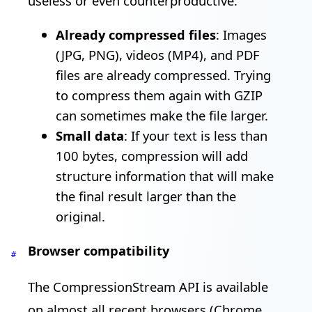
useless or even counterproductive:
Already compressed files
: Images
(JPG, PNG), videos (MP4), and PDF
files are already compressed. Trying
to compress them again with GZIP
can sometimes make the file larger.
Small data
: If your text is less than
100 bytes, compression will add
structure information that will make
the final result larger than the
original.
Browser compatibility
#
The CompressionStream API is available
on almost all recent browsers (Chrome,