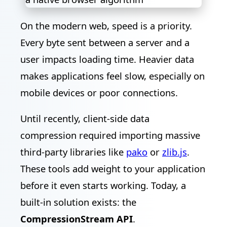
On the modern web, speed is a priority.
Every byte sent between a server and a
user impacts loading time. Heavier data
makes applications feel slow, especially on
mobile devices or poor connections.
Until recently, client-side data
compression required importing massive
third-party libraries like
pako
or
zlib.js
.
These tools add weight to your application
before it even starts working. Today, a
built-in solution exists: the
CompressionStream API
.