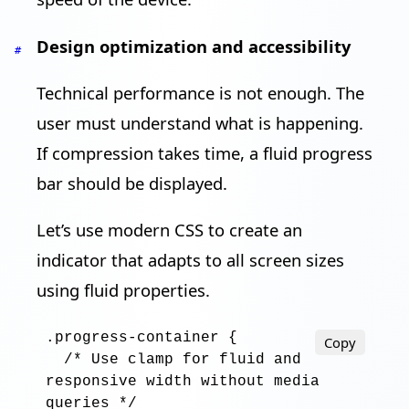
Design optimization and accessibility
#
Technical performance is not enough. The
user must understand what is happening.
If compression takes time, a fluid progress
bar should be displayed.
Let’s use modern CSS to create an
indicator that adapts to all screen sizes
using fluid properties.
.progress-container
 {

Copy
/* Use clamp for fluid and 
responsive width without media 
queries */