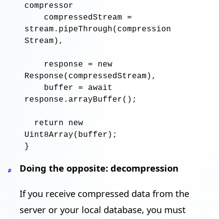
compressor
compressedStream
=
stream
.pipeThrough
(
compression
Stream
),

response
=
new
Response
(
compressedStream
),

buffer
=
await
response
.arrayBuffer
()
;
return new
Uint8Array
(
buffer
)
;
Doing the opposite: decompression
#
If you receive compressed data from the
server or your local database, you must