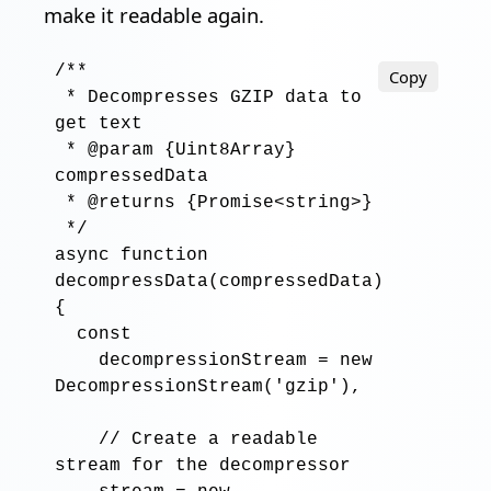
make it readable again.
/**

Copy
 * Decompresses GZIP data to 
get text

 * @param {Uint8Array} 
compressedData

 * @returns {Promise<string>}

 */
async function
decompressData
(
compressedData
)

{

const
decompressionStream
=
new
DecompressionStream
('
gzip
'),

// Create a readable 
stream for the decompressor