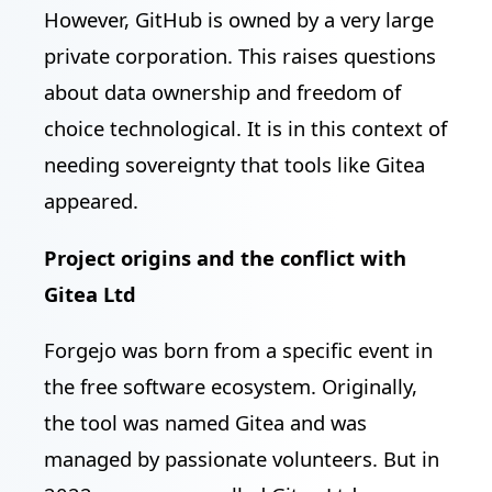
However, GitHub is owned by a very large
private corporation. This raises questions
about data ownership and freedom of
choice technological. It is in this context of
needing sovereignty that tools like Gitea
appeared.
Project origins and the conflict with
Gitea Ltd
Forgejo was born from a specific event in
the free software ecosystem. Originally,
the tool was named Gitea and was
managed by passionate volunteers. But in