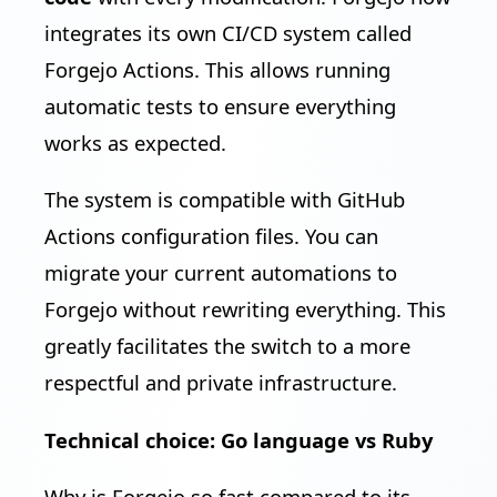
integrates its own CI/CD system called
Forgejo Actions. This allows running
automatic tests to ensure everything
works as expected.
The system is compatible with GitHub
Actions configuration files. You can
migrate your current automations to
Forgejo without rewriting everything. This
greatly facilitates the switch to a more
respectful and private infrastructure.
Technical choice: Go language vs Ruby
Why is Forgejo so fast compared to its