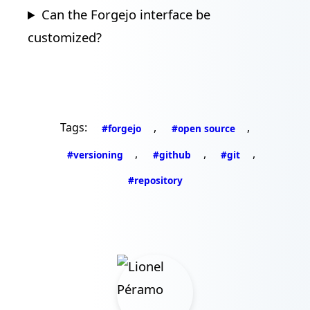
Can the Forgejo interface be
customized?
Tags:
,
,
#forgejo
#open source
,
,
,
#versioning
#github
#git
#repository