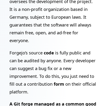
oversees the development of the project.
It is a non-profit organization based in
Germany, subject to European laws. It
guarantees that the software will always
remain free, open, and ad-free for
everyone.
Forgejo’s source
code
is fully public and
can be audited by anyone. Every developer
can suggest a bug fix or a new
improvement. To do this, you just need to
fill out a contribution
form
on their official
platform.
A Git forge managed as a common good