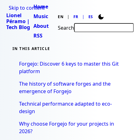
Home
Skip to content
Lionel
Music
EN
FR
ES
Péramo |
About
Tech Blog
Search
RSS
IN THIS ARTICLE
Forgejo: Discover 6 keys to master this Git
platform
The history of software forges and the
emergence of Forgejo
Technical performance adapted to eco-
design
Why choose Forgejo for your projects in
2026?