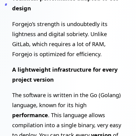
#
design
Forgejo’s strength is undoubtedly its
lightness and digital sobriety. Unlike
GitLab, which requires a lot of RAM,
Forgejo is optimized for efficiency.
A lightweight infrastructure for every
project version
The software is written in the Go (Golang)
language, known for its high
performance
. This language allows
compilation into a single binary, very easy
to deploy. You can track every
version
of