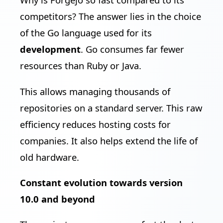
competitors? The answer lies in the choice
of the Go language used for its
development
. Go consumes far fewer
resources than Ruby or Java.
This allows managing thousands of
repositories on a standard server. This raw
efficiency reduces hosting costs for
companies. It also helps extend the life of
old hardware.
Constant evolution towards version
10.0 and beyond