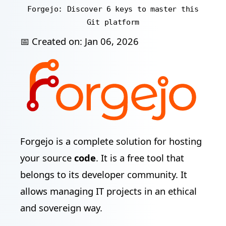
Forgejo: Discover 6 keys to master this
Git platform
📅 Created on:
Jan 06, 2026
Forgejo is a complete solution for hosting
your source
code
. It is a free tool that
belongs to its developer community. It
allows managing IT projects in an ethical
and sovereign way.