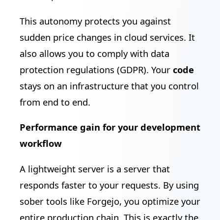
This autonomy protects you against
sudden price changes in cloud services. It
also allows you to comply with data
protection regulations (GDPR). Your
code
stays on an infrastructure that you control
from end to end.
Performance gain for your development
workflow
A lightweight server is a server that
responds faster to your requests. By using
sober tools like Forgejo, you optimize your
entire production chain. This is exactly the