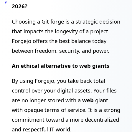
#
2026?
Choosing a Git forge is a strategic decision
that impacts the longevity of a project.
Forgejo offers the best balance today
between freedom, security, and power.
An ethical alternative to web giants
By using Forgejo, you take back total
control over your digital assets. Your files
are no longer stored with a
web
giant
with opaque terms of service. It is a strong
commitment toward a more decentralized
and respectful IT world.