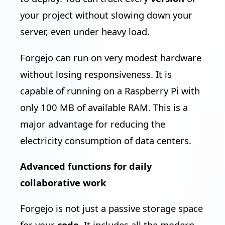
your project without slowing down your
server, even under heavy load.
Forgejo can run on very modest hardware
without losing responsiveness. It is
capable of running on a Raspberry Pi with
only 100 MB of available RAM. This is a
major advantage for reducing the
electricity consumption of data centers.
Advanced functions for daily
collaborative work
Forgejo is not just a passive storage space
for your
code
. It includes all the modern