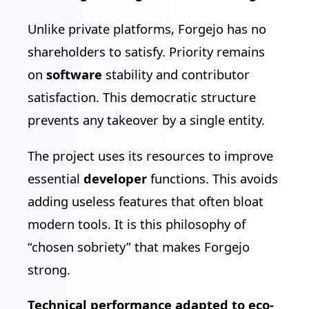
Unlike private platforms, Forgejo has no
shareholders to satisfy. Priority remains
on
software
stability and contributor
satisfaction. This democratic structure
prevents any takeover by a single entity.
The project uses its resources to improve
essential
developer
functions. This avoids
adding useless features that often bloat
modern tools. It is this philosophy of
“chosen sobriety” that makes Forgejo
strong.
Technical performance adapted to eco-