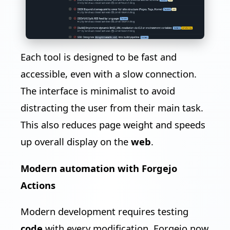
Each tool is designed to be fast and
accessible, even with a slow connection.
The interface is minimalist to avoid
distracting the user from their main task.
This also reduces page weight and speeds
up overall display on the
web
.
Modern automation with Forgejo
Actions
Modern development requires testing
code
with every modification. Forgejo now