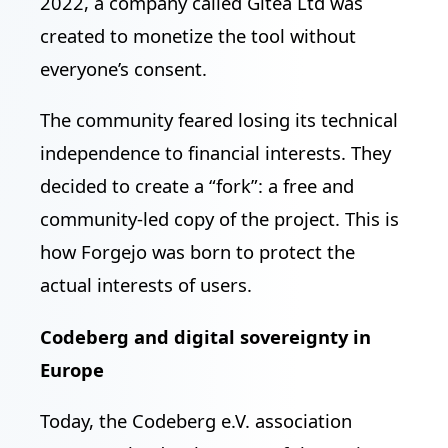
2022, a company called Gitea Ltd was
created to monetize the tool without
everyone’s consent.
The community feared losing its technical
independence to financial interests. They
decided to create a “fork”: a free and
community-led copy of the project. This is
how Forgejo was born to protect the
actual interests of users.
Codeberg and digital sovereignty in
Europe
Today, the Codeberg e.V. association