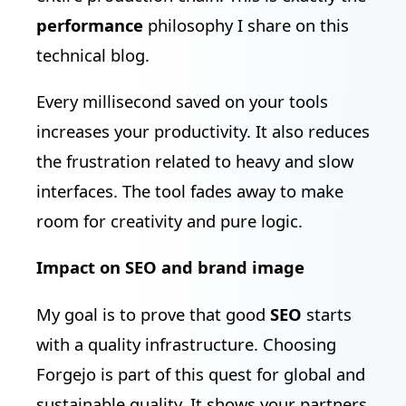
performance
philosophy I share on this
technical blog.
Every millisecond saved on your tools
increases your productivity. It also reduces
the frustration related to heavy and slow
interfaces. The tool fades away to make
room for creativity and pure logic.
Impact on SEO and brand image
My goal is to prove that good
SEO
starts
with a quality infrastructure. Choosing
Forgejo is part of this quest for global and
sustainable quality. It shows your partners