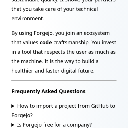
that you take care of your technical
environment.
By using Forgejo, you join an ecosystem
that values
code
craftsmanship. You invest
in a tool that respects the user as much as
the machine. It is the way to build a
healthier and faster digital future.
Frequently Asked Questions
How to import a project from GitHub to
Forgejo?
Is Forgejo free for a company?