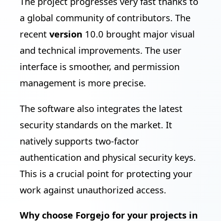
The project progresses very fast thanks to
a global community of contributors. The
recent
version
10.0 brought major visual
and technical improvements. The user
interface is smoother, and permission
management is more precise.
The software also integrates the latest
security standards on the market. It
natively supports two-factor
authentication and physical security keys.
This is a crucial point for protecting your
work against unauthorized access.
Why choose Forgejo for your projects in