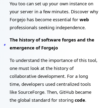
You too can set up your own instance on
your server in a few minutes. Discover why
Forgejo has become essential for
web
professionals seeking independence.
The history of software forges and the
#
emergence of Forgejo
To understand the importance of this tool,
one must look at the history of
collaborative development. For a long
time, developers used centralized tools
like SourceForge. Then, GitHub became
the global standard for storing
code
.