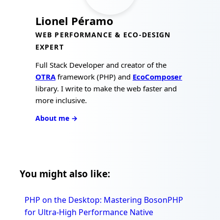
Lionel Péramo
WEB PERFORMANCE & ECO-DESIGN
EXPERT
Full Stack Developer and creator of the
OTRA
framework (PHP) and
EcoComposer
library. I write to make the web faster and
more inclusive.
About me →
You might also like:
PHP on the Desktop: Mastering BosonPHP
for Ultra-High Performance Native