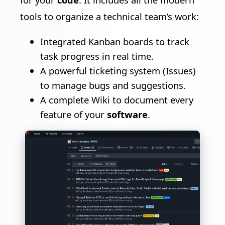
tools to organize a technical team’s work:
Integrated Kanban boards to track
task progress in real time.
A powerful ticketing system (Issues)
to manage bugs and suggestions.
A complete Wiki to document every
feature of your
software
.