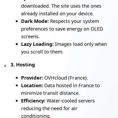
downloaded. The site uses the ones
already installed on your device.
Dark Mode:
Respects your system
preferences to save energy on OLED
screens.
Lazy Loading:
Images load only when
you scroll to them.
3. Hosting
#
Provider:
OVHcloud (France).
Location:
Data hosted in France to
minimize transit distance.
Efficiency:
Water-cooled servers
reducing the need for air
conditioning.