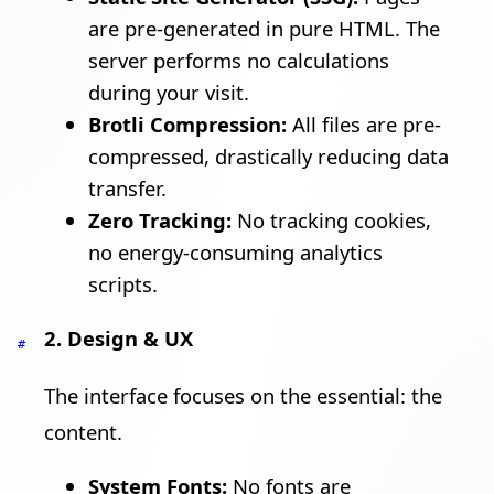
are pre-generated in pure HTML. The
server performs no calculations
during your visit.
Brotli Compression:
All files are pre-
compressed, drastically reducing data
transfer.
Zero Tracking:
No tracking cookies,
no energy-consuming analytics
scripts.
2. Design & UX
#
The interface focuses on the essential: the
content.
System Fonts:
No fonts are