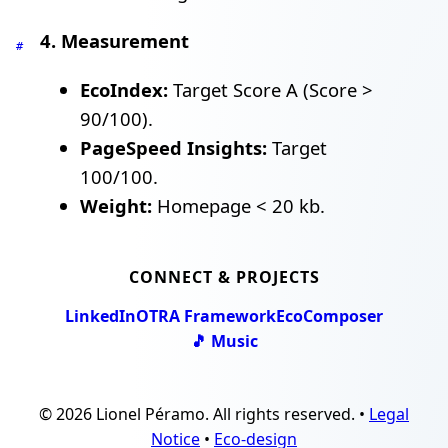
4. Measurement
#
EcoIndex:
Target Score A (Score >
90/100).
PageSpeed Insights:
Target
100/100.
Weight:
Homepage < 20 kb.
CONNECT & PROJECTS
LinkedIn
OTRA Framework
EcoComposer
🎵 Music
© 2026 Lionel Péramo. All rights reserved. •
Legal
Notice
•
Eco-design