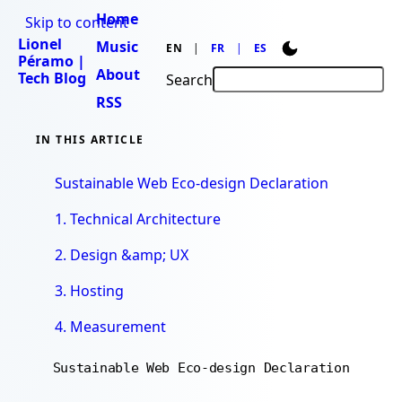
Home
Skip to content
Lionel
Music
EN
FR
ES
Péramo |
About
Tech Blog
Search
RSS
IN THIS ARTICLE
Sustainable Web Eco-design Declaration
1. Technical Architecture
2. Design &amp; UX
3. Hosting
4. Measurement
Sustainable Web Eco-design Declaration