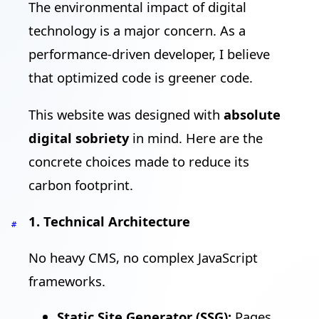
The environmental impact of digital
technology is a major concern. As a
performance-driven developer, I believe
that optimized code is greener code.
This website was designed with
absolute
digital sobriety
in mind. Here are the
concrete choices made to reduce its
carbon footprint.
1. Technical Architecture
#
No heavy CMS, no complex JavaScript
frameworks.
Static Site Generator (SSG):
Pages