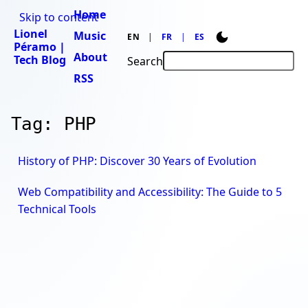
Home
Skip to content
Lionel
Music
EN
FR
ES
Péramo |
About
Tech Blog
Search
RSS
Tag: PHP
History of PHP: Discover 30 Years of Evolution
Web Compatibility and Accessibility: The Guide to 5
Technical Tools