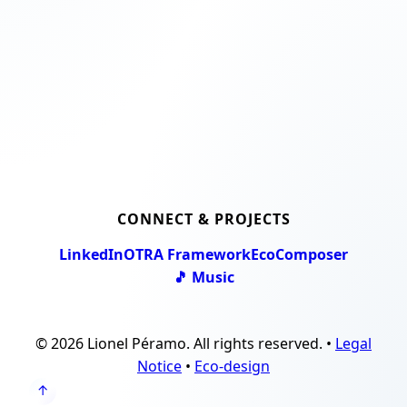
CONNECT & PROJECTS
LinkedIn
OTRA Framework
EcoComposer
🎵 Music
© 2026 Lionel Péramo. All rights reserved. •
Legal
Notice
•
Eco-design
↑