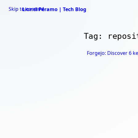
Skip to content
Lionel Péramo | Tech Blog
Tag: reposi
Forgejo: Discover 6 ke