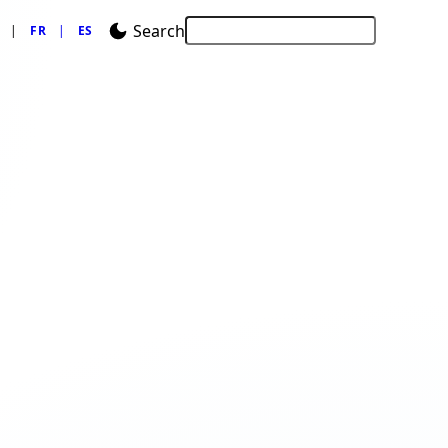
Search
FR
ES