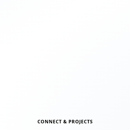
CONNECT & PROJECTS