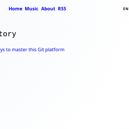
Home
Music
About
RSS
EN
tory
ys to master this Git platform